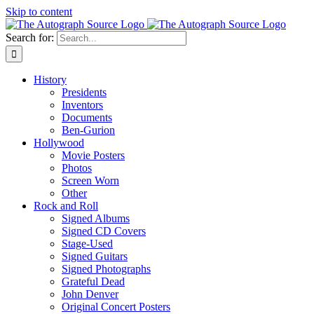
Skip to content
Search for:
History
Presidents
Inventors
Documents
Ben-Gurion
Hollywood
Movie Posters
Photos
Screen Worn
Other
Rock and Roll
Signed Albums
Signed CD Covers
Stage-Used
Signed Guitars
Signed Photographs
Grateful Dead
John Denver
Original Concert Posters