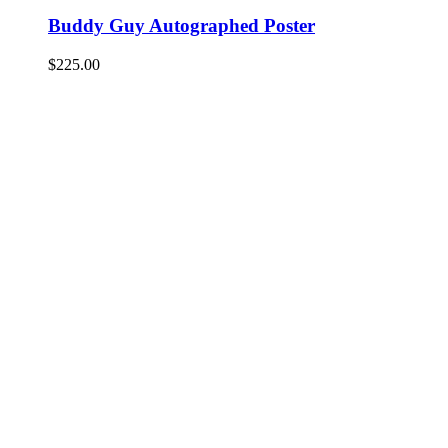
Buddy Guy Autographed Poster
$
225.00