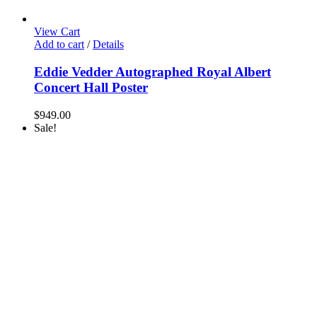
View Cart
Add to cart
/
Details
Eddie Vedder Autographed Royal Albert
Concert Hall Poster
$
949.00
Sale!