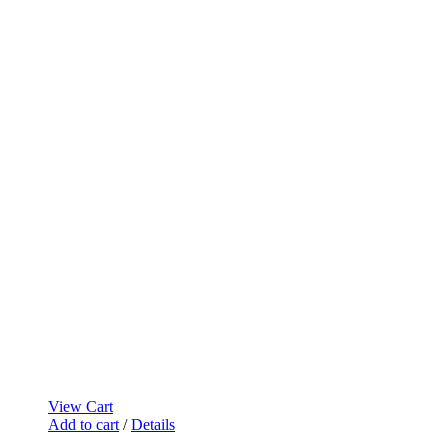
View Cart
Add to cart
/
Details