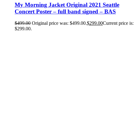
My Morning Jacket Original 2021 Seattle
Concert Poster – full band signed – BAS
$
499.00
Original price was: $499.00.
$
299.00
Current price is:
$299.00.