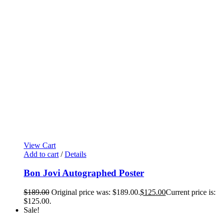
View Cart
Add to cart
/
Details
Bon Jovi Autographed Poster
$
189.00
Original price was: $189.00.
$
125.00
Current price is:
$125.00.
Sale!