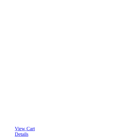
View Cart
Details