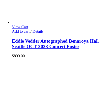
View Cart
Add to cart
/
Details
Eddie Vedder Autographed Benaroya Hall
Seattle OCT 2023 Concert Poster
$
899.00