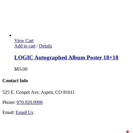
View Cart
Add to cart
/
Details
LOGIC Autographed Album Poster 18×18
$
65.00
Contact Info
525 E. Cooper Ave. Aspen, CO 81611
Phone:
970.920.9996
Email:
Email Us
HOME
SHOP
ABOUT
0