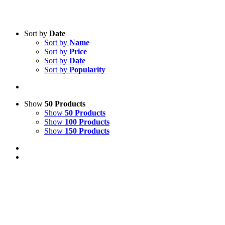
Sort by
Date
Sort by
Name
Sort by
Price
Sort by
Date
Sort by
Popularity
Show
50 Products
Show
50 Products
Show
100 Products
Show
150 Products