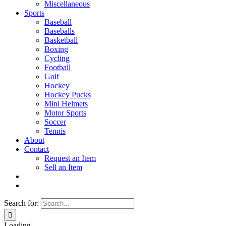
Miscellaneous
Sports
Baseball
Baseballs
Basketball
Boxing
Cycling
Football
Golf
Hockey
Hockey Pucks
Mini Helmets
Motor Sports
Soccer
Tennis
About
Contact
Request an Item
Sell an Item
Search for:
Loading...