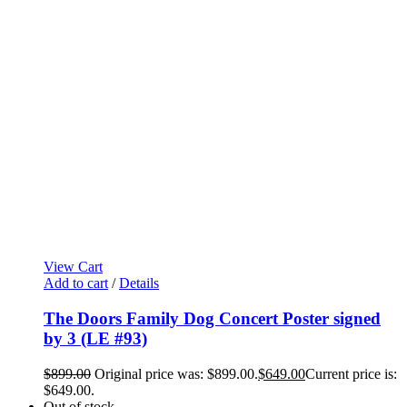
View Cart
Add to cart
/
Details
The Doors Family Dog Concert Poster signed
by 3 (LE #93)
$
899.00
Original price was: $899.00.
$
649.00
Current price is:
$649.00.
Out of stock