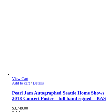
View Cart
Add to cart
/
Details
Pearl Jam Autographed Seattle Home Shows
2018 Concert Poster – full band signed – BAS
$
3,749.00