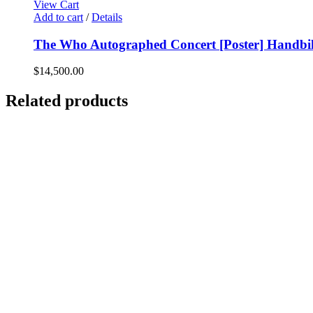
View Cart
Add to cart
/
Details
The Who Autographed Concert [Poster] Handbill
$
14,500.00
Related products