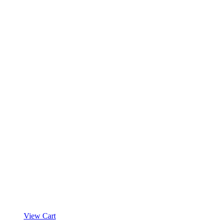
View Cart