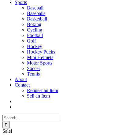
Sports
Baseball
Baseballs
Basketball
Boxing
Cycling
Football
Golf
Hockey
Hockey Pucks
Mini Helmets
Motor Sports
Soccer
Tennis
About
Contact
Request an Item
Sell an Item
Search
for:
Sale!