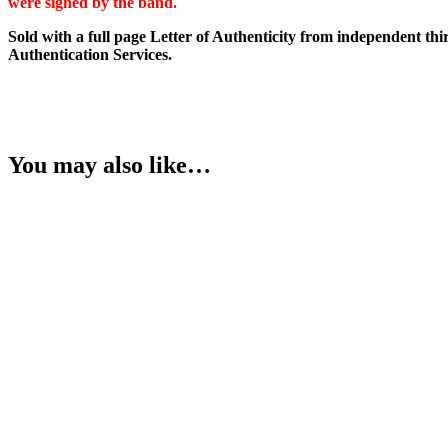
were signed by the band.
quantity
Sold with a full page Letter of Authenticity from independent thi
Authentication Services.
You may also like…