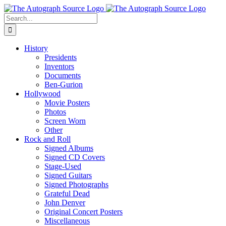
Skip
to
Search
content
for:
History
Presidents
Inventors
Documents
Ben-Gurion
Hollywood
Movie Posters
Photos
Screen Worn
Other
Rock and Roll
Signed Albums
Signed CD Covers
Stage-Used
Signed Guitars
Signed Photographs
Grateful Dead
John Denver
Original Concert Posters
Miscellaneous