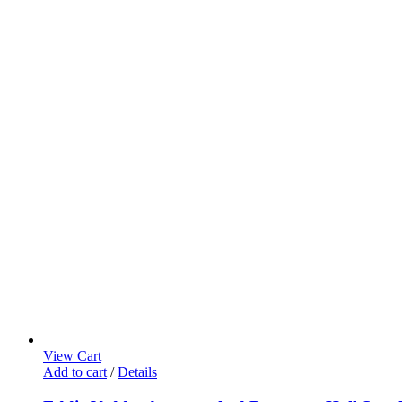
View Cart
Add to cart
/
Details