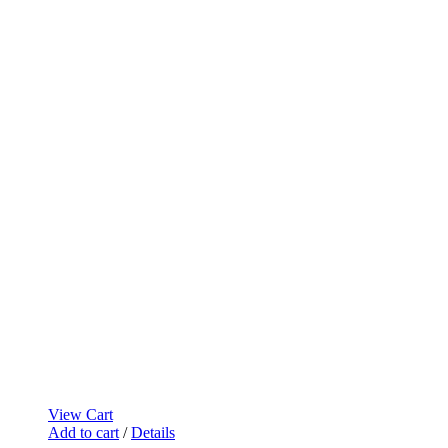
View Cart
Add to cart
/
Details