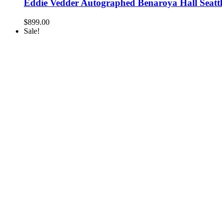
Eddie Vedder Autographed Benaroya Hall Seatt
$
899.00
Sale!