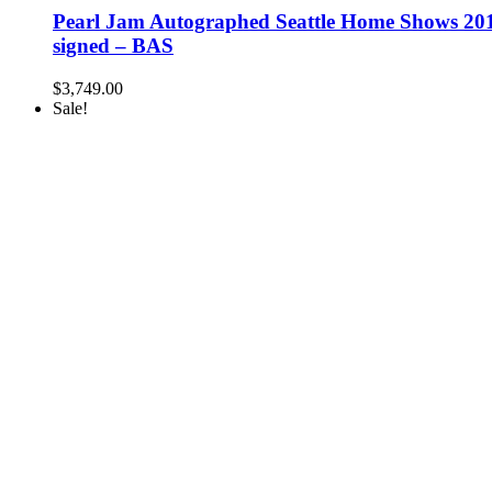
Pearl Jam Autographed Seattle Home Shows 2018
signed – BAS
$
3,749.00
Sale!