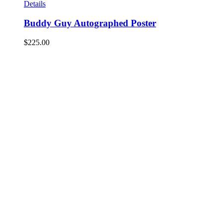
Details
Buddy Guy Autographed Poster
$
225.00