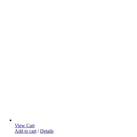
View Cart
Add to cart
/
Details