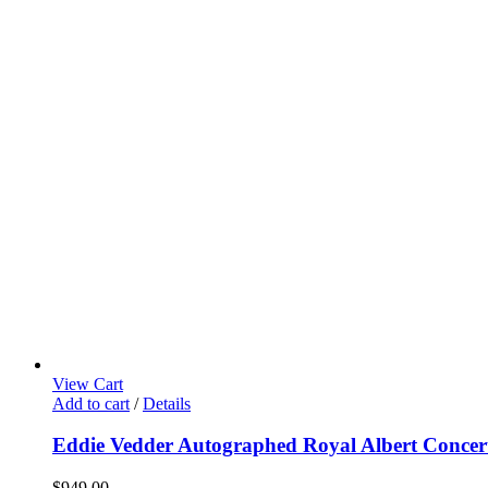
View Cart
Add to cart
/
Details
Eddie Vedder Autographed Royal Albert Concert
$
949.00