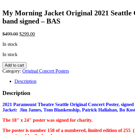
My Morning Jacket Original 2021 Seattle C
band signed – BAS
Original
Current
$
499.00
$
299.00
price
price
In stock
was:
is:
$499.00.
$299.00.
In stock
My
Add to cart
Morning
Category:
Original Concert Posters
Jacket
Original
Description
2021
Seattle
Description
Concert
Poster
2021 Paramount Theatre Seattle Original Concert Poster, signed
-
Jacket: Jim James, Tom Blankenship, Patrick Hallahan, Bo Kost
full
band
The 18″ x 24″ poster was signed for charity.
signed
-
The poster is number 158 of a numbered, limited edition of 255 (
BAS