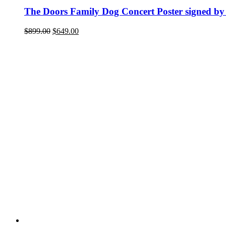
The Doors Family Dog Concert Poster signed by
Original
Current
$
899.00
$
649.00
price
price
was:
is:
$899.00.
$649.00.