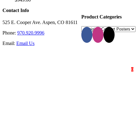
Contact Info
Product Categories
525 E. Cooper Ave. Aspen, CO 81611
Phone:
970.920.9996
Email:
Email Us
HOME
SHOP
ABOUT
0