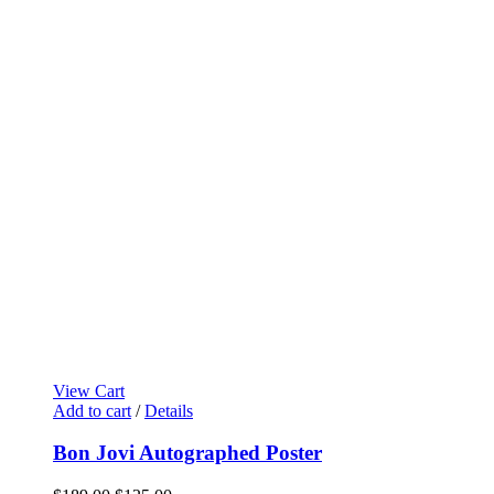
View Cart
Add to cart
/
Details
Bon Jovi Autographed Poster