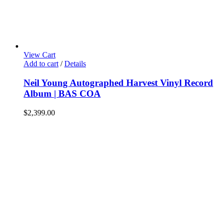
View Cart
Add to cart
/
Details
Neil Young Autographed Harvest Vinyl Record
Album | BAS COA
$
2,399.00