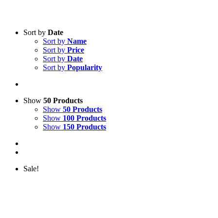
Sort by
Date
Sort by
Name
Sort by
Price
Sort by
Date
Sort by
Popularity
Show
50 Products
Show
50 Products
Show
100 Products
Show
150 Products
Sale!