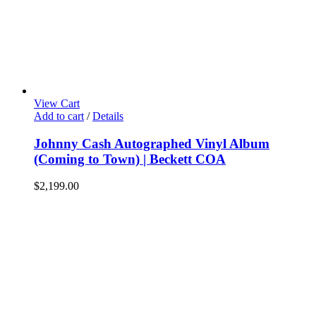
View Cart
Add to cart
/
Details
Johnny Cash Autographed Vinyl Album
(Coming to Town) | Beckett COA
$
2,199.00