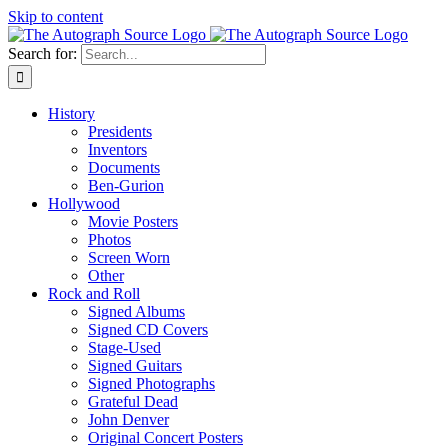
Skip to content
Search for:
History
Presidents
Inventors
Documents
Ben-Gurion
Hollywood
Movie Posters
Photos
Screen Worn
Other
Rock and Roll
Signed Albums
Signed CD Covers
Stage-Used
Signed Guitars
Signed Photographs
Grateful Dead
John Denver
Original Concert Posters