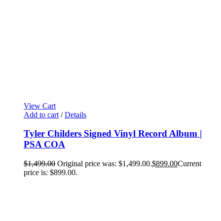
View Cart
Add to cart
/
Details
Tyler Childers Signed Vinyl Record Album |
PSA COA
$
1,499.00
Original price was: $1,499.00.
$
899.00
Current
price is: $899.00.