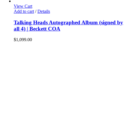
View Cart
Add to cart
/
Details
Talking Heads Autographed Album (signed by
all 4) | Beckett COA
$
1,099.00