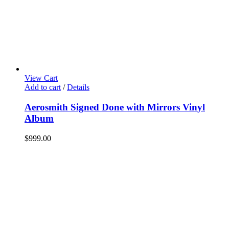
View Cart
Add to cart
/
Details
Aerosmith Signed Done with Mirrors Vinyl
Album
$
999.00