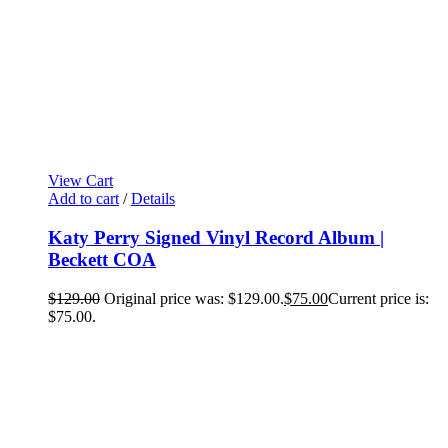
View Cart
Add to cart
/
Details
Katy Perry Signed Vinyl Record Album |
Beckett COA
$
129.00
Original price was: $129.00.
$
75.00
Current price is:
$75.00.