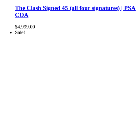
The Clash Signed 45 (all four signatures) | PSA
COA
$
4,999.00
Sale!