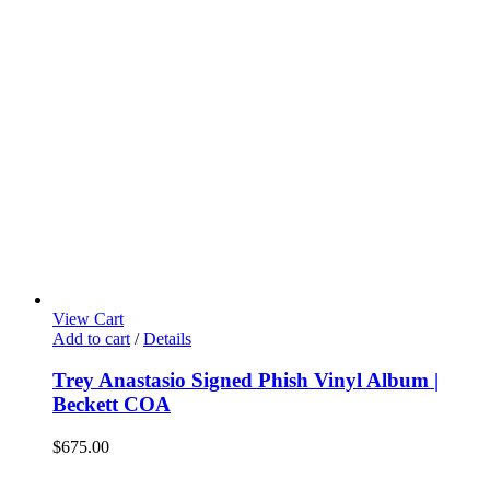
View Cart
Add to cart
/
Details
Trey Anastasio Signed Phish Vinyl Album |
Beckett COA
$
675.00