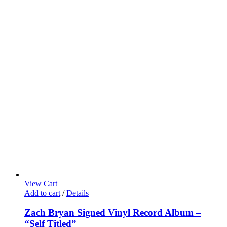
View Cart
Add to cart
/
Details
Zach Bryan Signed Vinyl Record Album –
“Self Titled”