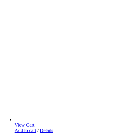
View Cart
Add to cart
/
Details