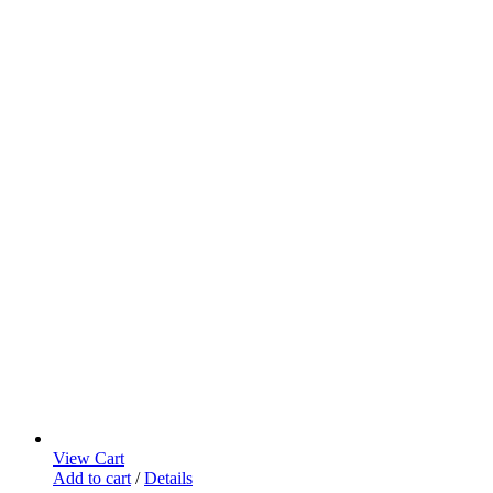
View Cart
Add to cart
/
Details