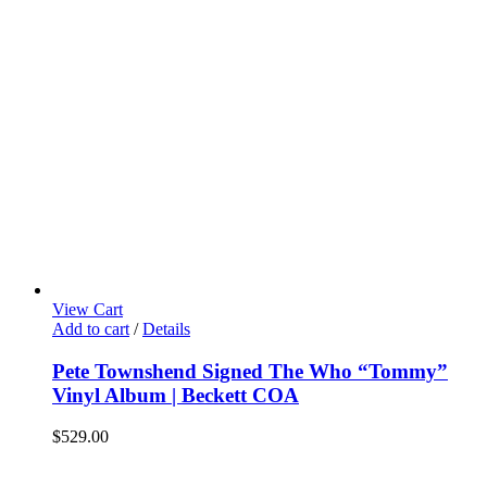
View Cart
Add to cart
/
Details
Pete Townshend Signed The Who “Tommy”
Vinyl Album | Beckett COA
$
529.00