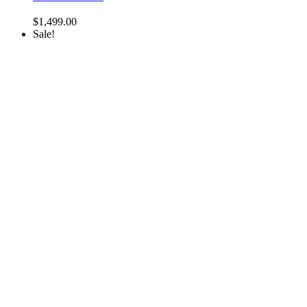
$
1,499.00
Sale!