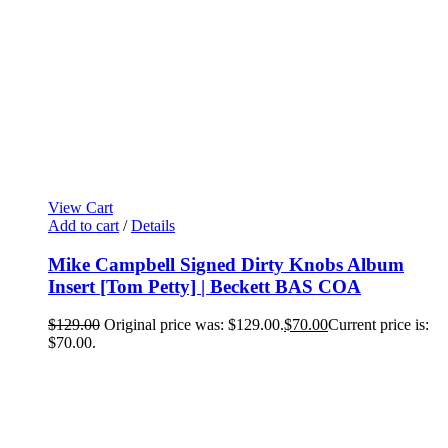
View Cart
Add to cart
/
Details
Mike Campbell Signed Dirty Knobs Album
Insert [Tom Petty] | Beckett BAS COA
$
129.00
Original price was: $129.00.
$
70.00
Current price is:
$70.00.