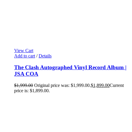
View Cart
Add to cart
/
Details
The Clash Autographed Vinyl Record Album |
JSA COA
$
1,999.00
Original price was: $1,999.00.
$
1,899.00
Current
price is: $1,899.00.