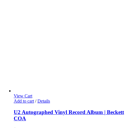
View Cart
Add to cart
/
Details
U2 Autographed Vinyl Record Album | Beckett
COA