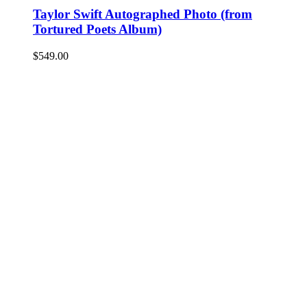
Taylor Swift Autographed Photo (from
Tortured Poets Album)
$
549.00