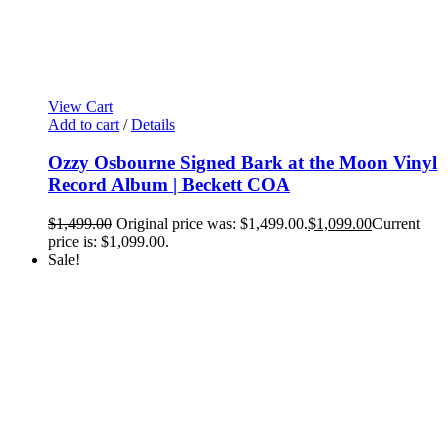
View Cart
Add to cart
/
Details
Ozzy Osbourne Signed Bark at the Moon Vinyl
Record Album | Beckett COA
$
1,499.00
Original price was: $1,499.00.
$
1,099.00
Current
price is: $1,099.00.
Sale!