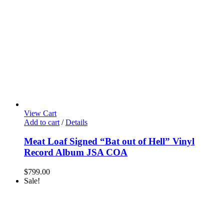
View Cart
Add to cart
/
Details
Meat Loaf Signed “Bat out of Hell” Vinyl
Record Album JSA COA
$
799.00
Sale!