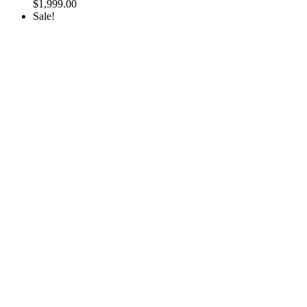
$
1,999.00
Sale!