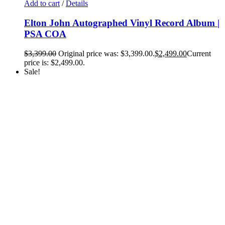
Add to cart
/
Details
Elton John Autographed Vinyl Record Album |
PSA COA
$
3,399.00
Original price was: $3,399.00.
$
2,499.00
Current
price is: $2,499.00.
Sale!