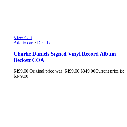
View Cart
Add to cart
/
Details
Charlie Daniels Signed Vinyl Record Album |
Beckett COA
$
499.00
Original price was: $499.00.
$
349.00
Current price is:
$349.00.