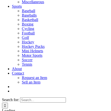
Miscellaneous
Sports
Baseball
Baseballs
Basketball
Boxing
Cycling
Football
Golf
Hockey
Hockey Pucks
Mini Helmets
Motor Sports
Soccer
Tennis
About
Contact
Request an Item
Sell an Item
Search for:
Loading...