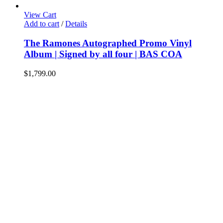
View Cart
Add to cart
/
Details
The Ramones Autographed Promo Vinyl
Album | Signed by all four | BAS COA
$
1,799.00