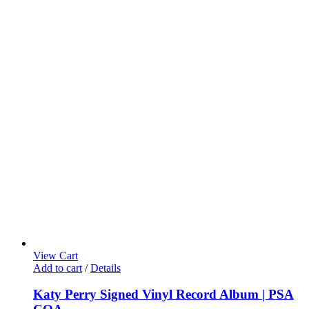
View Cart
Add to cart
/
Details
Katy Perry Signed Vinyl Record Album | PSA