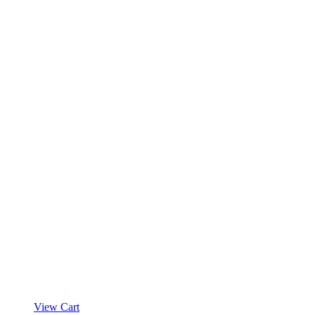
View Cart