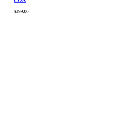
COA
$
399.00