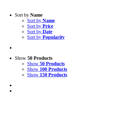
Sort by
Name
Sort by
Name
Sort by
Price
Sort by
Date
Sort by
Popularity
Show
50 Products
Show
50 Products
Show
100 Products
Show
150 Products