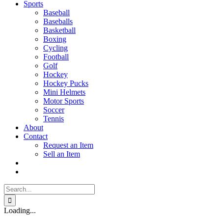
Sports
Baseball
Baseballs
Basketball
Boxing
Cycling
Football
Golf
Hockey
Hockey Pucks
Mini Helmets
Motor Sports
Soccer
Tennis
About
Contact
Request an Item
Sell an Item
Search
for:
Loading...