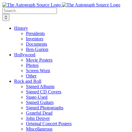
Skip
to
Search
content
for:
History
Presidents
Inventors
Documents
Ben-Gurion
Hollywood
Movie Posters
Photos
Screen Worn
Other
Rock and Roll
Signed Albums
Signed CD Covers
Stage-Used
Signed Guitars
Signed Photographs
Grateful Dead
John Denver
Original Concert Posters
Miscellaneous