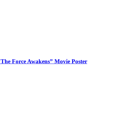
“The Force Awakens” Movie Poster