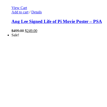
View Cart
Add to cart
/
Details
Ang Lee Signed Life of Pi Movie Poster – PSA
Original
Current
$
499.00
$
249.00
price
price
Sale!
was:
is:
$499.00.
$249.00.