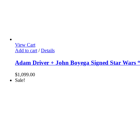
View Cart
Add to cart
/
Details
Adam Driver + John Boyega Signed Star Wars 
$
1,099.00
Sale!