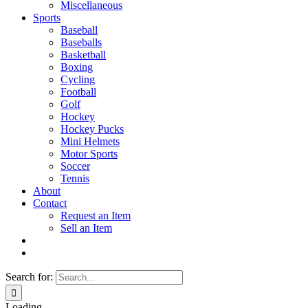
Miscellaneous
Sports
Baseball
Baseballs
Basketball
Boxing
Cycling
Football
Golf
Hockey
Hockey Pucks
Mini Helmets
Motor Sports
Soccer
Tennis
About
Contact
Request an Item
Sell an Item
Search for:
Loading...