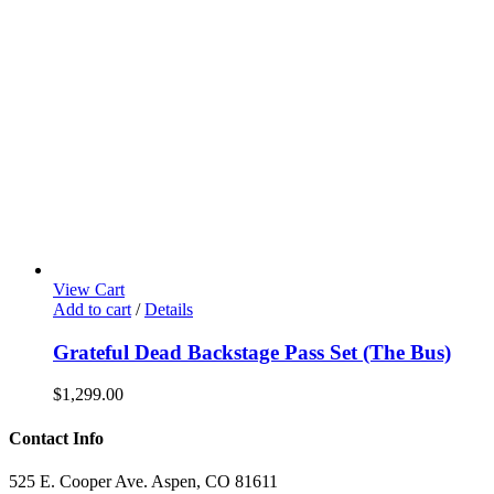
View Cart
Add to cart
/
Details
Grateful Dead Backstage Pass Set (The Bus)
$
1,299.00
Contact Info
525 E. Cooper Ave. Aspen, CO 81611