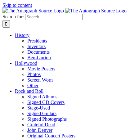
Skip to content
Search for:
History
Presidents
Inventors
Documents
Ben-Gurion
Hollywood
Movie Posters
Photos
Screen Worn
Other
Rock and Roll
Signed Albums
Signed CD Covers
Stage-Used
Signed Guitars
Signed Photographs
Grateful Dead
John Denver
Original Concert Posters