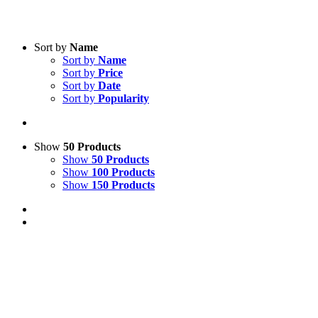
Sort by
Name
Sort by
Name
Sort by
Price
Sort by
Date
Sort by
Popularity
Show
50 Products
Show
50 Products
Show
100 Products
Show
150 Products