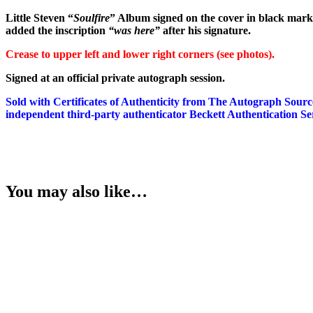
Springsteen
Little Steven “
Soulfire
” Album signed on the cover in black mark
]
added the inscription
“was here”
after his signature.
quantity
Crease to upper left and lower right corners (see photos).
Signed at an official private autograph session.
Sold with Certificates of Authenticity from The Autograph Sour
independent third-party authenticator Beckett Authentication Ser
You may also like…