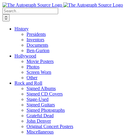
Skip
to
Search
content
for:
History
Presidents
Inventors
Documents
Ben-Gurion
Hollywood
Movie Posters
Photos
Screen Worn
Other
Rock and Roll
Signed Albums
Signed CD Covers
Stage-Used
Signed Guitars
Signed Photographs
Grateful Dead
John Denver
Original Concert Posters
Miscellaneous