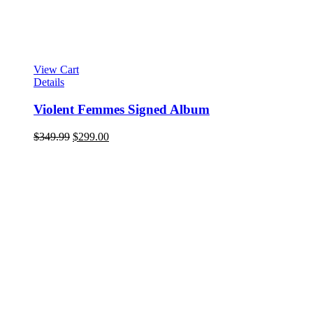
View Cart
Details
Violent Femmes Signed Album
Original
Current
$
349.99
$
299.00
price
price
was:
is:
$349.99.
$299.00.