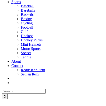
Sports
Baseball
Baseballs
Basketball
Boxing
Cycling
Football
Golf
Hockey
Hockey Pucks
Mini Helmets
Motor Sports
Soccer
Tennis
About
Contact
Request an Item
Sell an Item
Search
for: