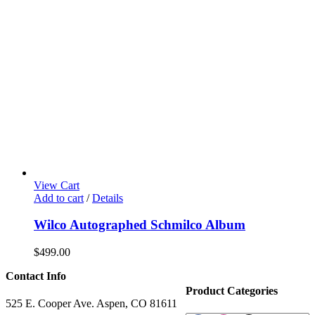
View Cart
Add to cart
/
Details
Wilco Autographed Schmilco Album
$
499.00
Contact Info
Product Categories
525 E. Cooper Ave. Aspen, CO 81611