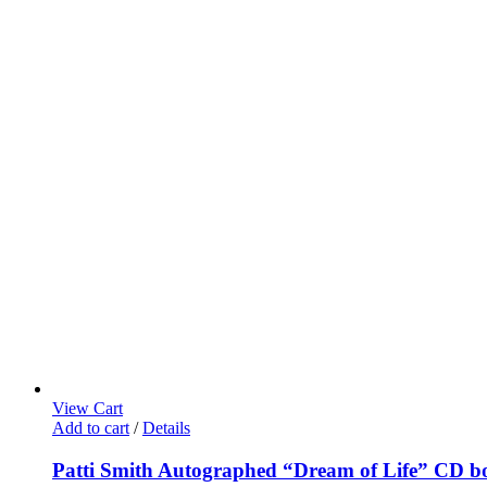
View Cart
Add to cart
/
Details
Patti Smith Autographed “Dream of Life” CD b