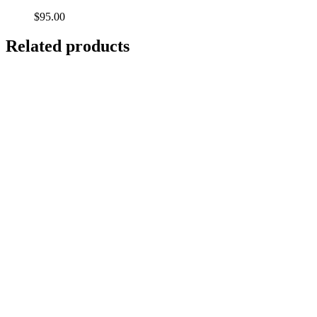
$
95.00
Related products