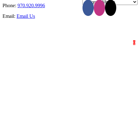
Phone:
970.920.9996
Email:
Email Us
HOME
SHOP
ABOUT
0