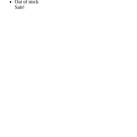
Out of stock
Sale!