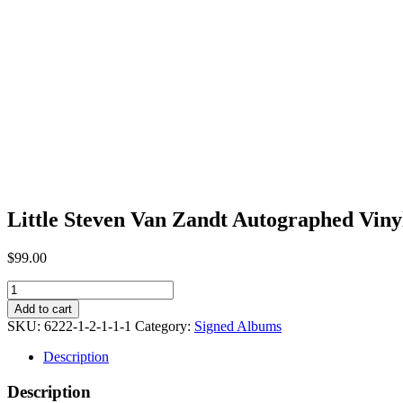
Little Steven Van Zandt Autographed Vinyl
$
99.00
Little
Steven
Add to cart
Van
SKU:
6222-1-2-1-1-1
Category:
Signed Albums
Zandt
Autographed
Description
Vinyl
Album
Description
[