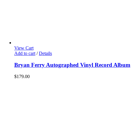
View Cart
Add to cart
/
Details
Bryan Ferry Autographed Vinyl Record Album
$
179.00