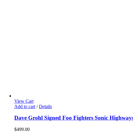
View Cart
Add to cart
/
Details
Dave Grohl Signed Foo Fighters Sonic Highwa
$
499.00