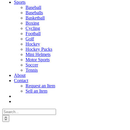
Sports
Baseball
Baseballs
Basketball
Boxing
Cycling
Football
Golf
Hockey
Hockey Pucks
Mini Helmets
Motor Sports
Soccer
Tennis
About
Contact
Request an Item
Sell an Item
Search
for: