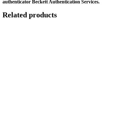
authenticator Beckett Authentication Services.
Related products