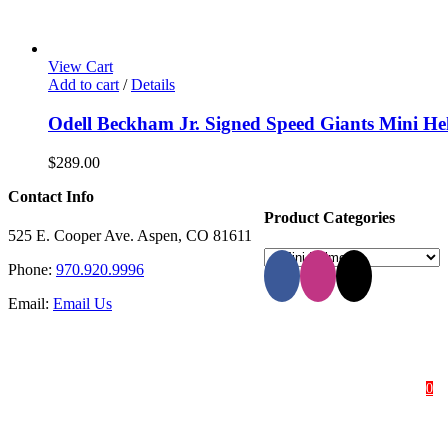
View Cart
Add to cart
/
Details
Odell Beckham Jr. Signed Speed Giants Mini He
$
289.00
Contact Info
Product Categories
525 E. Cooper Ave. Aspen, CO 81611
Phone:
970.920.9996
Email:
Email Us
HOME
SHOP
ABOUT
0