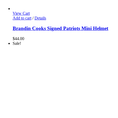
View Cart
Add to cart
/
Details
Brandin Cooks Signed Patriots Mini Helmet
$
44.00
Sale!