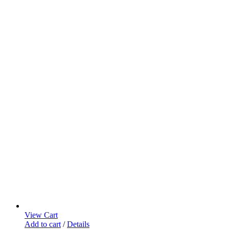
View Cart
Add to cart
/
Details