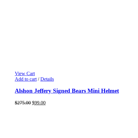
View Cart
Add to cart
/
Details
Alshon Jeffery Signed Bears Mini Helmet
Original
Current
$
275.00
$
99.00
price
price
was:
is:
$275.00.
$99.00.