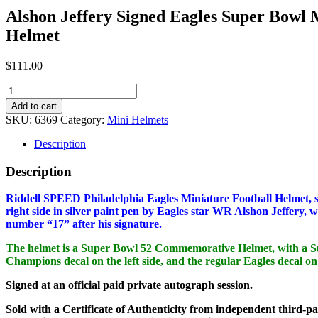
Alshon Jeffery Signed Eagles Super Bowl 
Helmet
$
111.00
Alshon
Jeffery
Add to cart
Signed
SKU:
6369
Category:
Mini Helmets
Eagles
Super
Description
Bowl
Mini
Description
Helmet
quantity
Riddell SPEED Philadelphia Eagles Miniature Football Helmet, s
right side in silver paint pen by Eagles star WR Alshon Jeffery, 
number “17” after his signature.
The helmet is a Super Bowl 52 Commemorative Helmet, with a 
Champions decal on the left side, and the regular Eagles decal on 
Signed at an official paid private autograph session.
Sold with a Certificate of Authenticity from independent third-pa