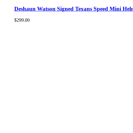
Deshaun Watson Signed Texans Speed Mini Hel
$
299.00