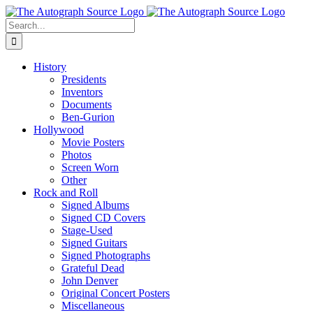
Skip
to
Search
content
for:
History
Presidents
Inventors
Documents
Ben-Gurion
Hollywood
Movie Posters
Photos
Screen Worn
Other
Rock and Roll
Signed Albums
Signed CD Covers
Stage-Used
Signed Guitars
Signed Photographs
Grateful Dead
John Denver
Original Concert Posters
Miscellaneous