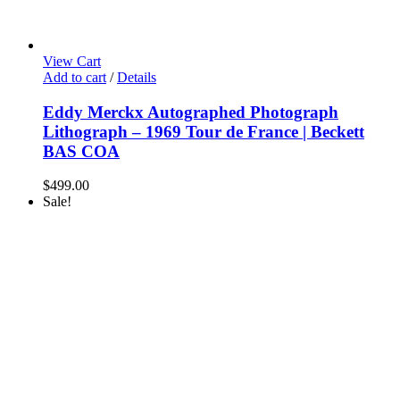
View Cart
Add to cart
/
Details
Eddy Merckx Autographed Photograph
Lithograph – 1969 Tour de France | Beckett
BAS COA
$
499.00
Sale!