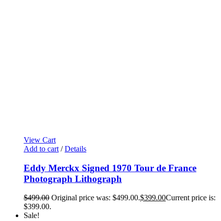
View Cart
Add to cart
/
Details
Eddy Merckx Signed 1970 Tour de France
Photograph Lithograph
$
499.00
Original price was: $499.00.
$
399.00
Current price is:
$399.00.
Sale!