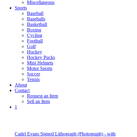
Miscellaneous
Sports
Baseball
Baseballs
Basketball
Boxing
Cycling
Football
Golf
Hockey
Hockey Pucks
Mini Helmets
Motor Sports
Soccer
Tennis
About
Contact
Request an Item
Sell an Item
1
Cadel Evans Signed Lithograph (Photograph) - with