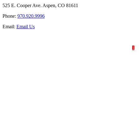
525 E. Cooper Ave. Aspen, CO 81611
Phone:
970.920.9996
Email:
Email Us
HOME
SHOP
ABOUT
1