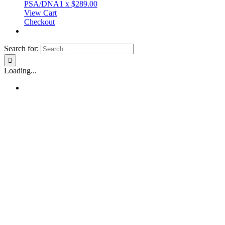
PSA/DNA
1
x
$
289.00
View Cart
Checkout
Search for:
Loading...