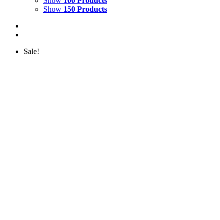
Show
100 Products
Show
150 Products
Sale!