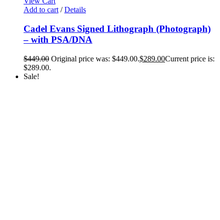
View Cart
Add to cart
/
Details
Cadel Evans Signed Lithograph (Photograph)
– with PSA/DNA
$
449.00
Original price was: $449.00.
$
289.00
Current price is:
$289.00.
Sale!