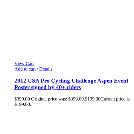
View Cart
Add to cart
/
Details
2012 USA Pro Cycling Challenge Aspen Event
Poster signed by 40+ riders
$
399.00
Original price was: $399.00.
$
199.00
Current price is:
$199.00.