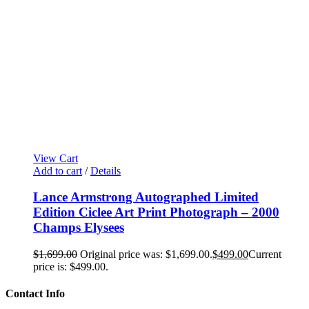
View Cart
Add to cart
/
Details
Lance Armstrong Autographed Limited
Edition Ciclee Art Print Photograph – 2000
Champs Elysees
$
1,699.00
Original price was: $1,699.00.
$
499.00
Current
price is: $499.00.
Contact Info