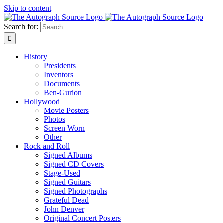
Skip to content
Search for:
History
Presidents
Inventors
Documents
Ben-Gurion
Hollywood
Movie Posters
Photos
Screen Worn
Other
Rock and Roll
Signed Albums
Signed CD Covers
Stage-Used
Signed Guitars
Signed Photographs
Grateful Dead
John Denver
Original Concert Posters