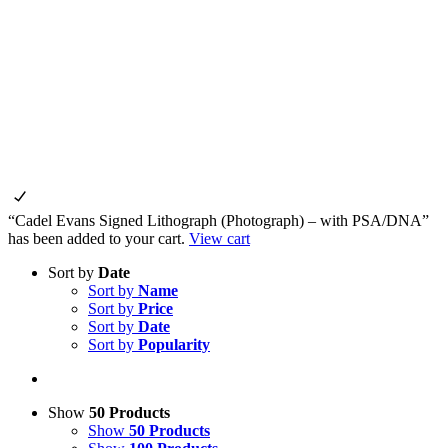
“Cadel Evans Signed Lithograph (Photograph) – with PSA/DNA”
has been added to your cart.
View cart
Sort by
Date
Sort by
Name
Sort by
Price
Sort by
Date
Sort by
Popularity
Show
50 Products
Show
50 Products